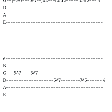
G--[-5^7---5^7--]x2---10^12-----10^12--- 3
D---------------------------------------
A---------------------------------------
E---------------------------------------
e---------------------------------------
B---------------------------------------
G---5^7----5^7--------------------------
D-------------------5^7--------7^5------ 4
A---------------------------------------
E---------------------------------------