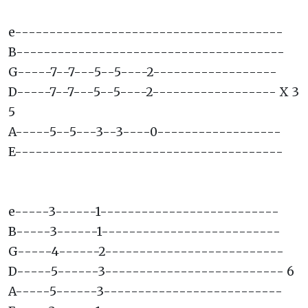
e---------------------------------------
B---------------------------------------
G-----7--7---5--5----2------------------
D-----7--7---5--5----2------------------ X 3
5
A-----5--5---3--3----0------------------
E---------------------------------------
e-----3------1--------------------------
B-----3------1--------------------------
G-----4------2--------------------------
D-----5------3-------------------------- 6
A-----5------3--------------------------