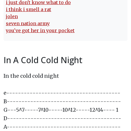
i just don't know what to do
i think i smell a rat
jolen
seven nation army
you've got her in your pocket
In A Cold Cold Night
In the cold cold night
e---------------------------------------
B---------------------------------------
G---5^7-----7^10-----10^12-----12^14---- 1
D---------------------------------------
A---------------------------------------