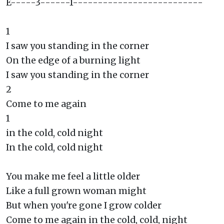
E-----3------1--------------------------
1
I saw you standing in the corner
On the edge of a burning light
I saw you standing in the corner
2
Come to me again
1
in the cold, cold night
In the cold, cold night
You make me feel a little older
Like a full grown woman might
But when you're gone I grow colder
Come to me again in the cold, cold, night