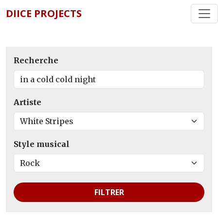
DIICE PROJECTS
Recherche
Artiste
Style musical
FILTRER