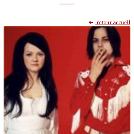
retour accueil