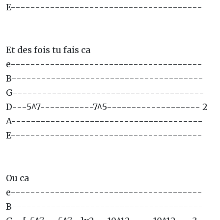
E---------------------------------------
Et des fois tu fais ca
e---------------------------------------
B---------------------------------------
G---------------------------------------
D---5^7-----------7^5------------------- 2
A---------------------------------------
E---------------------------------------
Ou ca
e---------------------------------------
B---------------------------------------