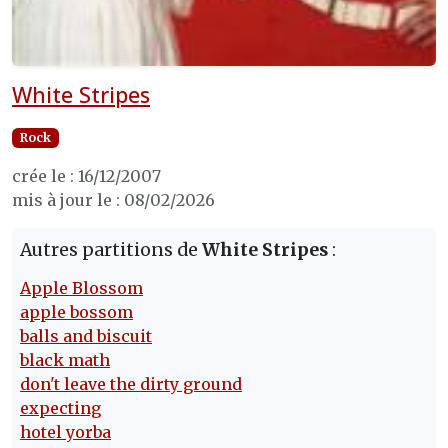
White Stripes
Rock
crée le : 16/12/2007
mis à jour le : 08/02/2026
Autres partitions de
White Stripes
:
Apple Blossom
apple bossom
balls and biscuit
black math
don't leave the dirty ground
expecting
hotel yorba