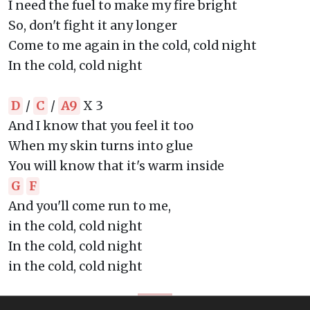
I need the fuel to make my fire bright
So, don't fight it any longer
Come to me again in the cold, cold night
In the cold, cold night
D
/
C
/
A9
X 3
And I know that you feel it too
When my skin turns into glue
You will know that it's warm inside
G
F
And you'll come run to me,
in the cold, cold night
In the cold, cold night
in the cold, cold night