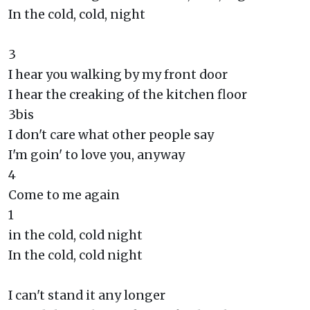
In the cold, cold, night
3
I hear you walking by my front door
I hear the creaking of the kitchen floor
3bis
I don't care what other people say
I'm goin' to love you, anyway
4
Come to me again
1
in the cold, cold night
In the cold, cold night
I can't stand it any longer