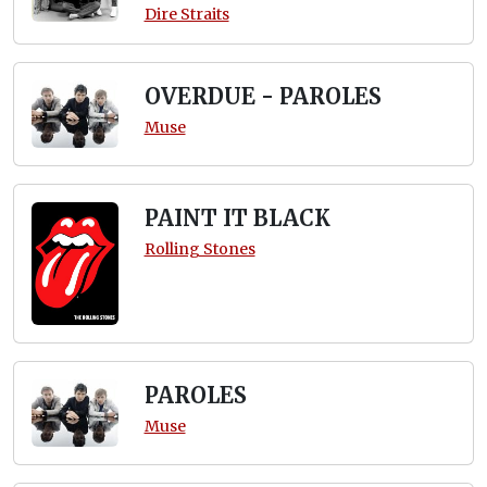
Dire Straits
OVERDUE - PAROLES
Muse
PAINT IT BLACK
Rolling Stones
PAROLES
Muse