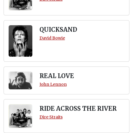
QUICKSAND
David Bowie
REAL LOVE
John Lennon
RIDE ACROSS THE RIVER
Dire Straits