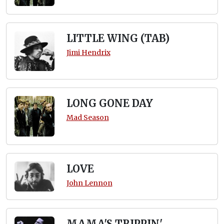
LITTLE WING (TAB)
Jimi Hendrix
LONG GONE DAY
Mad Season
LOVE
John Lennon
MAMA'S TRIPPIN'