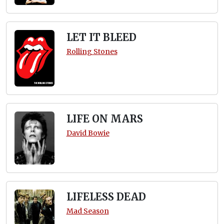
LET IT BLEED
Rolling Stones
LIFE ON MARS
David Bowie
LIFELESS DEAD
Mad Season