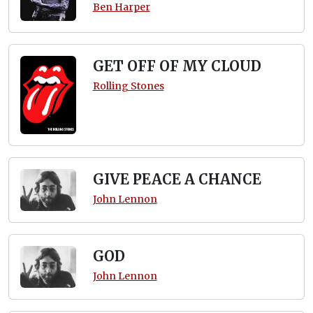
Ben Harper
GET OFF OF MY CLOUD
Rolling Stones
GIVE PEACE A CHANCE
John Lennon
GOD
John Lennon