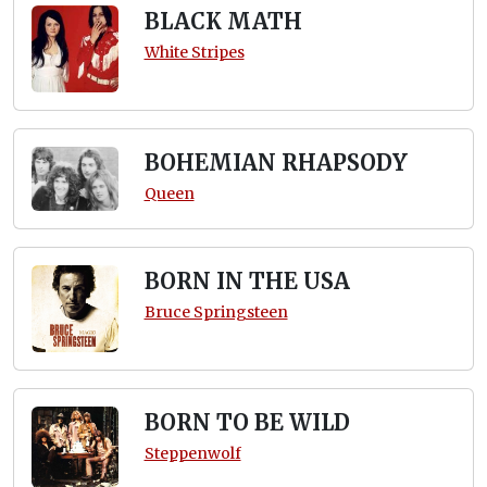
BLACK MATH
White Stripes
BOHEMIAN RHAPSODY
Queen
BORN IN THE USA
Bruce Springsteen
BORN TO BE WILD
Steppenwolf