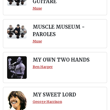
GUITARE
Muse
MUSCLE MUSEUM -
PAROLES
Muse
MY OWN TWO HANDS
Ben Harper
MY SWEET LORD
George Harrison