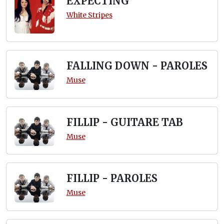
EXPECTING
White Stripes
FALLING DOWN - PAROLES
Muse
FILLIP - GUITARE TAB
Muse
FILLIP - PAROLES
Muse