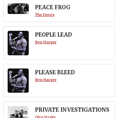
PEACE FROG
The Doors
PEOPLE LEAD
Ben Harper
PLEASE BLEED
Ben Harper
PRIVATE INVESTIGATIONS
Dire Straits