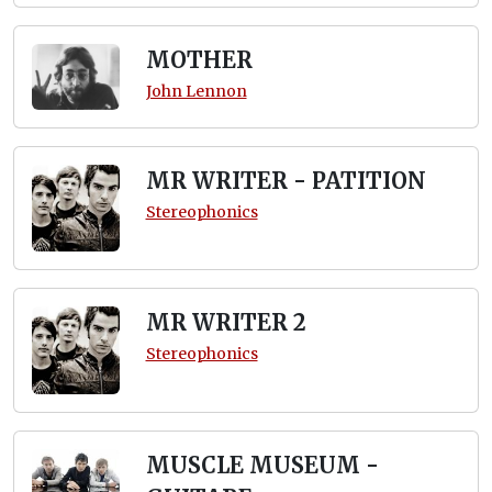
MOTHER
John Lennon
MR WRITER - PATITION
Stereophonics
MR WRITER 2
Stereophonics
MUSCLE MUSEUM -