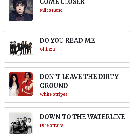
COME CLOSER
Miles Kane
DO YOU READ ME
Ghinzu
DON'T LEAVE THE DIRTY
GROUND
White Stripes
DOWN TO THE WATERLINE
Dire Straits