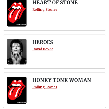
HEART OF STONE
Rolling Stones
HEROES
David Bowie
HONKY TONK WOMAN
Rolling Stones