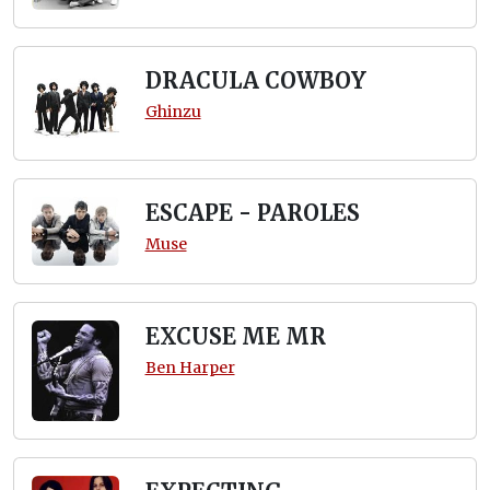
DRACULA COWBOY
Ghinzu
ESCAPE - PAROLES
Muse
EXCUSE ME MR
Ben Harper