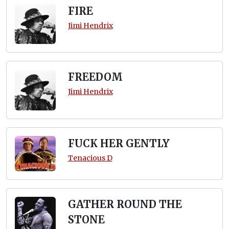
FIRE
Jimi Hendrix
FREEDOM
Jimi Hendrix
FUCK HER GENTLY
Tenacious D
GATHER ROUND THE
STONE