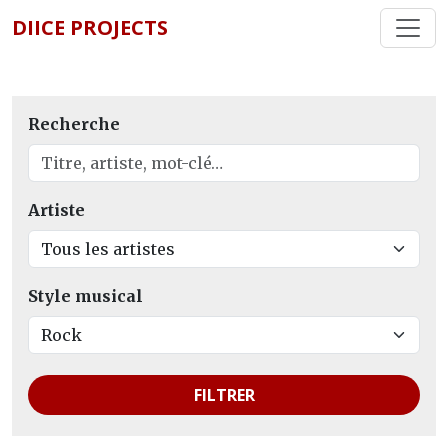
DIICE PROJECTS
Recherche
Artiste
Style musical
FILTRER