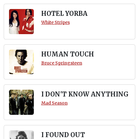
HOTEL YORBA
White Stripes
HUMAN TOUCH
Bruce Springsteen
I DON'T KNOW ANYTHING
Mad Season
I FOUND OUT