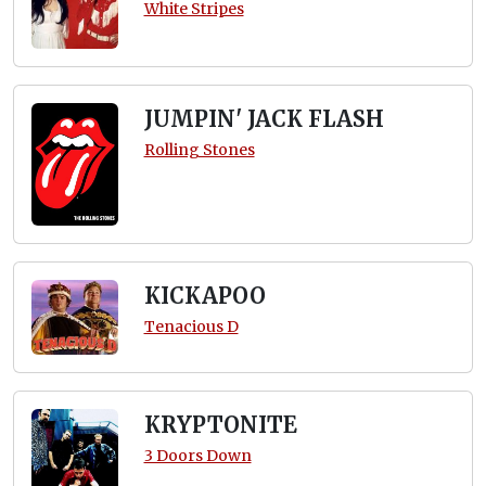
White Stripes
JUMPIN' JACK FLASH
Rolling Stones
KICKAPOO
Tenacious D
KRYPTONITE
3 Doors Down