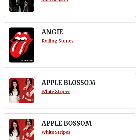
ANGIE
Rolling Stones
APPLE BLOSSOM
White Stripes
APPLE BOSSOM
White Stripes