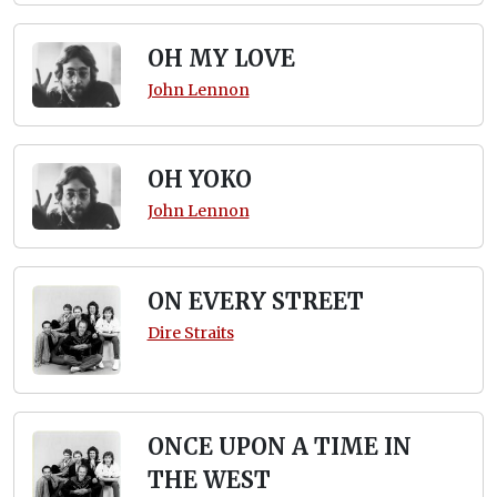
OH MY LOVE
John Lennon
OH YOKO
John Lennon
ON EVERY STREET
Dire Straits
ONCE UPON A TIME IN
THE WEST