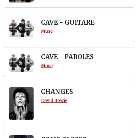
CAVE - GUITARE
Muse
CAVE - PAROLES
Muse
CHANGES
David Bowie