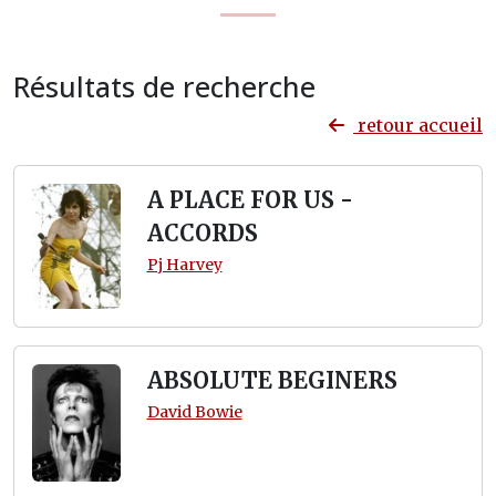
Résultats de recherche
retour accueil
A PLACE FOR US -
ACCORDS
Pj Harvey
ABSOLUTE BEGINERS
David Bowie