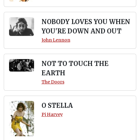
NOBODY LOVES YOU WHEN
YOU'RE DOWN AND OUT
John Lennon
NOT TO TOUCH THE
EARTH
The Doors
O STELLA
Pj Harvey