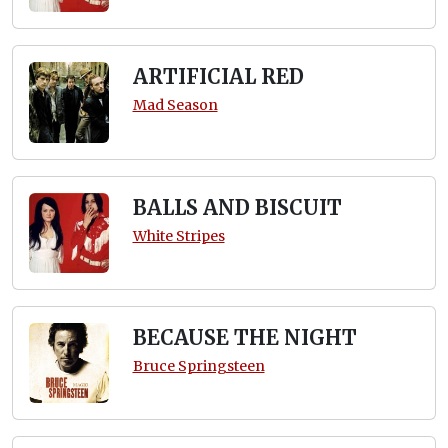
ARTIFICIAL RED
Mad Season
BALLS AND BISCUIT
White Stripes
BECAUSE THE NIGHT
Bruce Springsteen