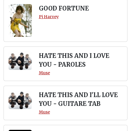
GOOD FORTUNE
Pj Harvey
HATE THIS AND I LOVE
YOU - PAROLES
Muse
HATE THIS AND I'LL LOVE
YOU - GUITARE TAB
Muse