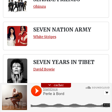
Ghinzu
SEVEN NATION ARMY
White Stripes
SEVEN YEARS IN TIBET
David Bowie
cacher
SHOWBIZ
Muse