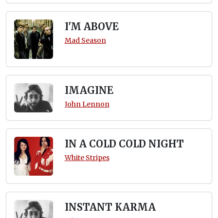
I'M ABOVE
Mad Season
IMAGINE
John Lennon
IN A COLD COLD NIGHT
White Stripes
INSTANT KARMA