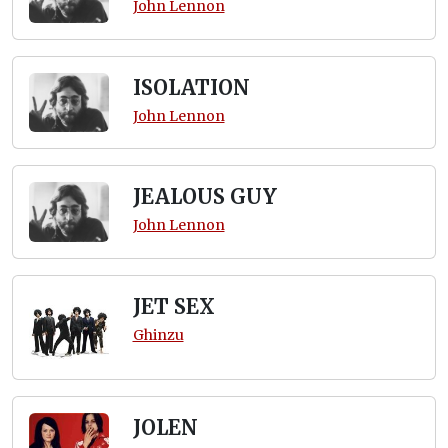
John Lennon
ISOLATION
John Lennon
JEALOUS GUY
John Lennon
JET SEX
Ghinzu
JOLEN