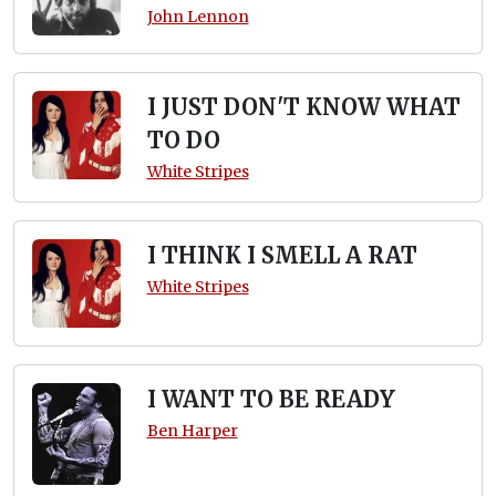
John Lennon
I JUST DON'T KNOW WHAT
TO DO
White Stripes
I THINK I SMELL A RAT
White Stripes
I WANT TO BE READY
Ben Harper