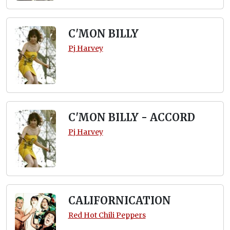
C'MON BILLY
Pj Harvey
C'MON BILLY - ACCORD
Pj Harvey
CALIFORNICATION
Red Hot Chili Peppers