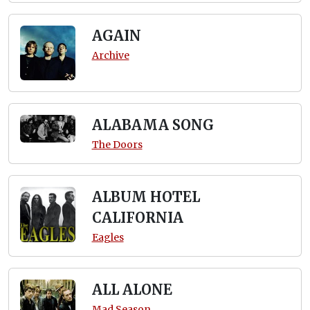
AGAIN
Archive
ALABAMA SONG
The Doors
ALBUM HOTEL
CALIFORNIA
Eagles
ALL ALONE
Mad Season