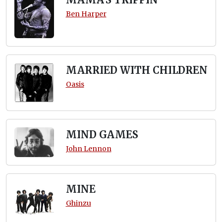
Ben Harper
MARRIED WITH CHILDREN
Oasis
MIND GAMES
John Lennon
MINE
Ghinzu