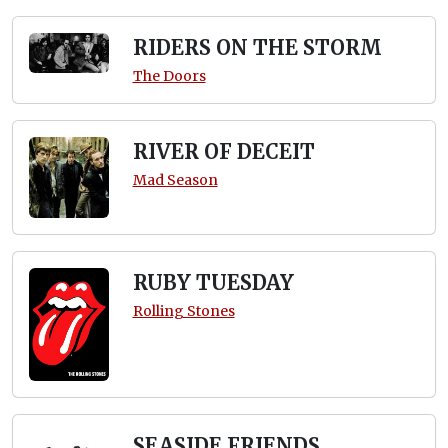
RIDERS ON THE STORM
The Doors
RIVER OF DECEIT
Mad Season
RUBY TUESDAY
Rolling Stones
SEASIDE FRIENDS