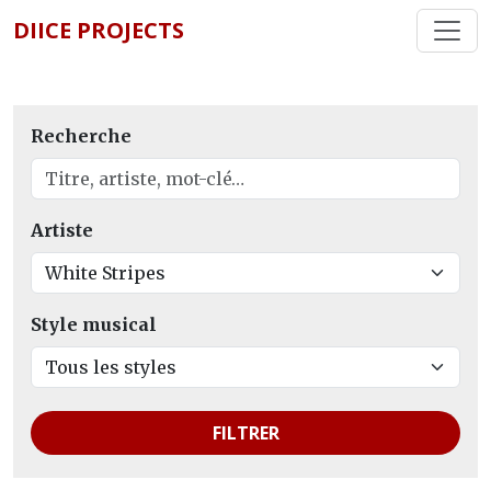
DIICE PROJECTS
Recherche
Artiste
Style musical
FILTRER