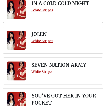
IN A COLD COLD NIGHT
White Stripes
JOLEN
White Stripes
SEVEN NATION ARMY
White Stripes
YOU'VE GOT HER IN YOUR
POCKET