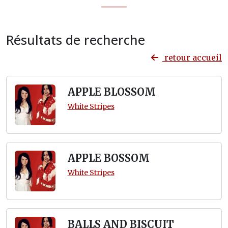
Résultats de recherche
retour accueil
APPLE BLOSSOM
White Stripes
APPLE BOSSOM
White Stripes
BALLS AND BISCUIT