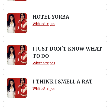
HOTEL YORBA
White Stripes
I JUST DON'T KNOW WHAT
TO DO
White Stripes
I THINK I SMELL A RAT
White Stripes