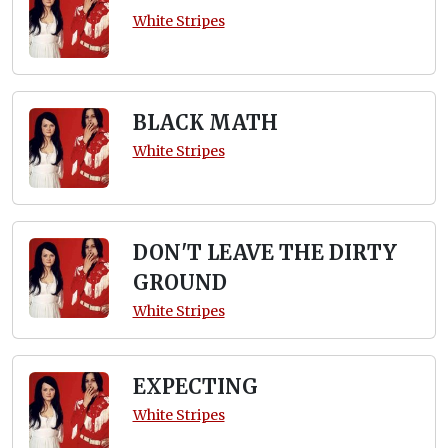
White Stripes
BLACK MATH
White Stripes
DON'T LEAVE THE DIRTY
GROUND
White Stripes
EXPECTING
White Stripes