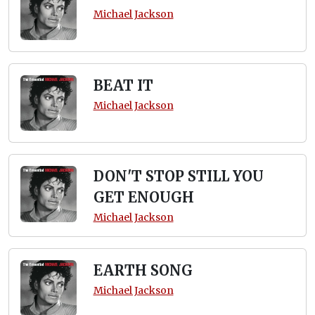
Michael Jackson
BEAT IT
Michael Jackson
DON'T STOP STILL YOU
GET ENOUGH
Michael Jackson
EARTH SONG
Michael Jackson