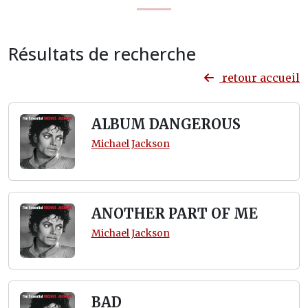
Résultats de recherche
retour accueil
ALBUM DANGEROUS
Michael Jackson
ANOTHER PART OF ME
Michael Jackson
BAD