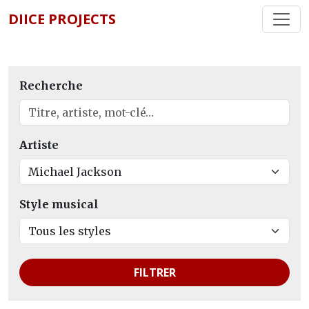
DIICE PROJECTS
Recherche
Artiste
Style musical
FILTRER