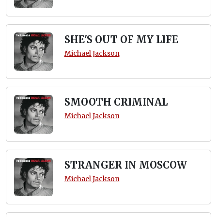
SHE'S OUT OF MY LIFE
Michael Jackson
SMOOTH CRIMINAL
Michael Jackson
STRANGER IN MOSCOW
Michael Jackson