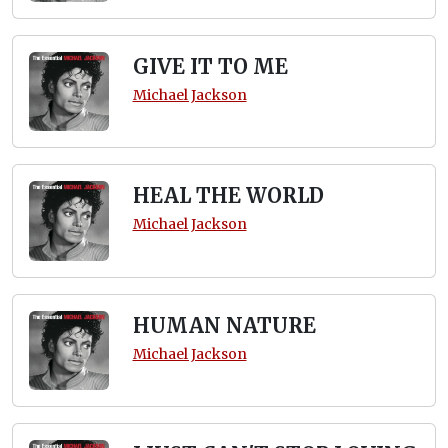
GIVE IT TO ME
Michael Jackson
HEAL THE WORLD
Michael Jackson
HUMAN NATURE
Michael Jackson