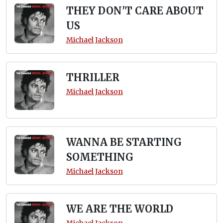
THEY DON'T CARE ABOUT
US
Michael Jackson
THRILLER
Michael Jackson
WANNA BE STARTING
SOMETHING
Michael Jackson
WE ARE THE WORLD
Michael Jackson