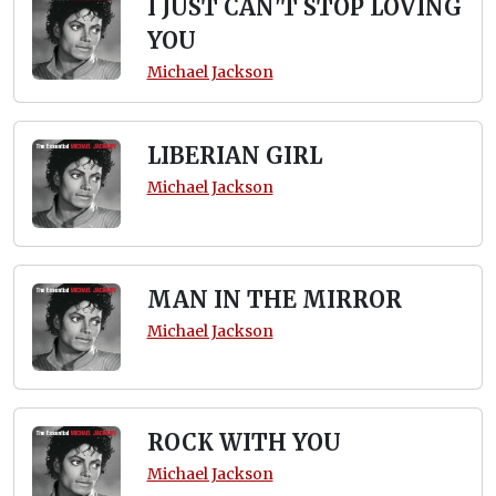
I JUST CAN'T STOP LOVING
YOU
Michael Jackson
LIBERIAN GIRL
Michael Jackson
MAN IN THE MIRROR
Michael Jackson
ROCK WITH YOU
Michael Jackson