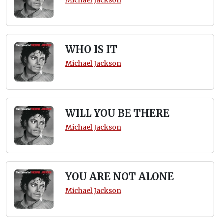
WHO IS IT
Michael Jackson
WILL YOU BE THERE
Michael Jackson
YOU ARE NOT ALONE
Michael Jackson