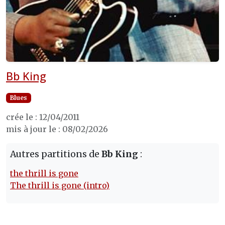
Bb King
Blues
crée le : 12/04/2011
mis à jour le : 08/02/2026
Autres partitions de
Bb King
:
the thrill is gone
The thrill is gone (intro)