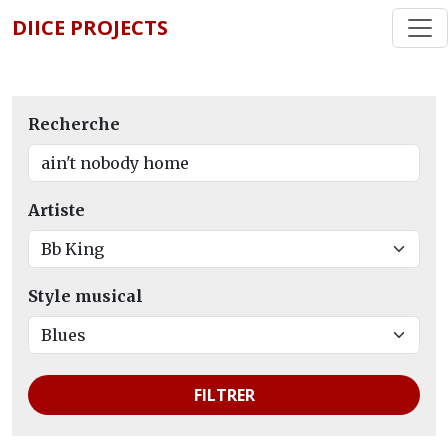
DIICE PROJECTS
Recherche
Artiste
Style musical
FILTRER