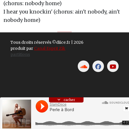
(chorus: nobody home)
I hear you knockin' (chorus: ain't nobody, ain't
nobody home)
Tous droits réservés ©diice.fr | 2026
produit par
Canal Esprit Zik
partitions
cacher