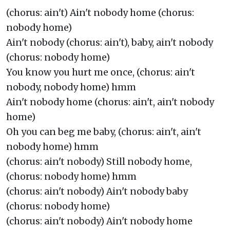
(chorus: ain't) Ain't nobody home (chorus:
nobody home)
Ain't nobody (chorus: ain't), baby, ain't nobody
(chorus: nobody home)
You know you hurt me once, (chorus: ain't
nobody, nobody home) hmm
Ain't nobody home (chorus: ain't, ain't nobody
home)
Oh you can beg me baby, (chorus: ain't, ain't
nobody home) hmm
(chorus: ain't nobody) Still nobody home,
(chorus: nobody home) hmm
(chorus: ain't nobody) Ain't nobody baby
(chorus: nobody home)
(chorus: ain't nobody) Ain't nobody home