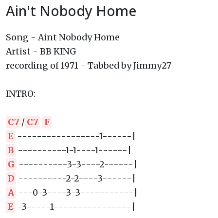
Ain't Nobody Home
Song - Aint Nobody Home
Artist - BB KING
recording of 1971 - Tabbed by Jimmy27
INTRO:
C7
/
C7
F
E
-----------------1------|
B
----------1-1----1------|
G
----------3-3----2------|
D
----------2-2----3------|
A
---0-3----3-3-----------|
E
-3-----1----------------|