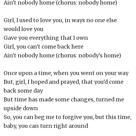
Ain't nobody home (chorus: nobody home)
Girl, I used to love you, in ways no one else
would love you
Gave you everything that I own
Girl, you can't come back here
Ain't nobody home (chorus: nobody's home)
Once upon a time, when you went on your way
But, girl, I hoped and prayed, that you'd come
back some day
But time has made some changes, turned me
upside down
So, you can beg me to forgive you, but this time,
baby, you can turn right around