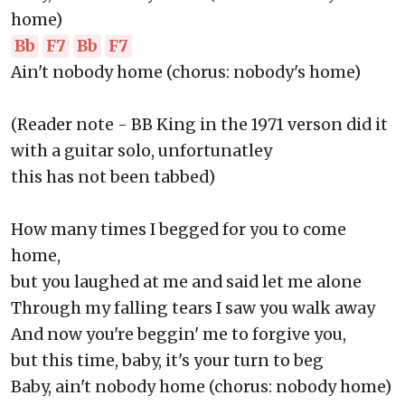
home)
Bb
F7
Bb
F7
Ain't nobody home (chorus: nobody's home)
(Reader note - BB King in the 1971 verson did it
with a guitar solo, unfortunatley
this has not been tabbed)
How many times I begged for you to come
home,
but you laughed at me and said let me alone
Through my falling tears I saw you walk away
And now you're beggin' me to forgive you,
but this time, baby, it's your turn to beg
Baby, ain't nobody home (chorus: nobody home)