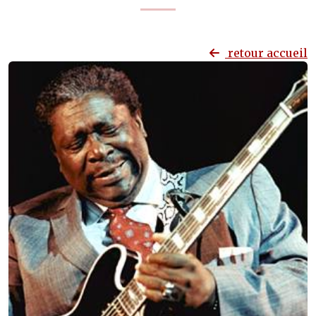
retour accueil