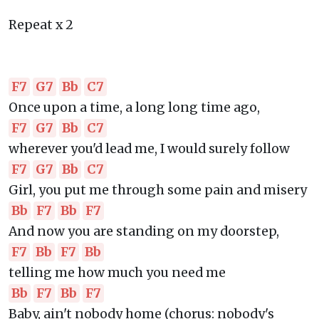
Repeat x 2
F7
G7
Bb
C7
Once upon a time, a long long time ago,
F7
G7
Bb
C7
wherever you'd lead me, I would surely follow
F7
G7
Bb
C7
Girl, you put me through some pain and misery
Bb
F7
Bb
F7
And now you are standing on my doorstep,
F7
Bb
F7
Bb
telling me how much you need me
Bb
F7
Bb
F7
Baby, ain't nobody home (chorus: nobody's